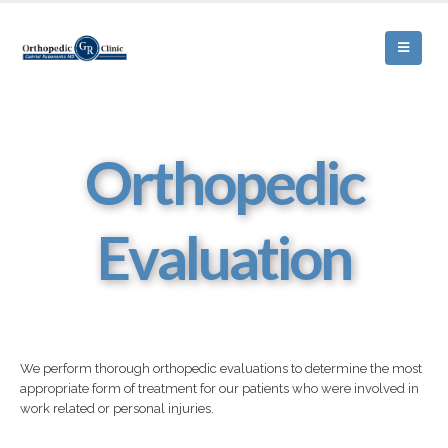
Orthopedic
Evaluation
We perform thorough orthopedic evaluations to determine the most
appropriate form of treatment for our patients who were involved in
work related or personal injuries.